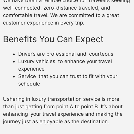
We have been a reliable choice for travelers seeking
well-connected, zero-distance traveled, and
comfortable travel. We are committed to a great
customer experience in every trip.
Benefits You Can Expect
Driver’s are professional and courteous
Luxury vehicles to enhance your travel
experience
Service that you can trust to fit with your
schedule
Ushering in luxury transportation service is more
than just getting from point A to point B. It’s about
enhancing your travel experience and making the
journey just as enjoyable as the destination.