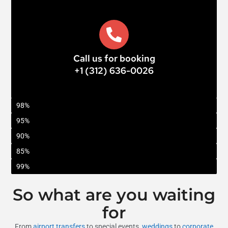
Call us for booking
+1 (312) 636-0026
On-Time Arrivals
98%
Customer Satisfaction
95%
Coverage Area
90%
Repeat Clients
85%
Booking Ease
99%
So what are you waiting
for
From
airport transfers
to special events,
weddings
to
corporate