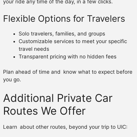
your ride any time of the day, in a few clicks.
Flexible Options for Travelers
Solo travelers, families, and groups
Customizable services to meet your specific
travel needs
Transparent pricing with no hidden fees
Plan ahead of time and know what to expect before
you go.
Additional Private Car
Routes We Offer
Learn about other routes, beyond your trip to UIC: