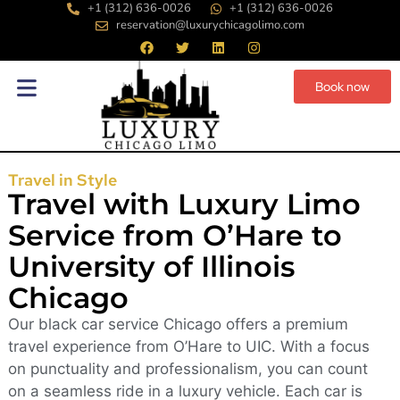
+1 (312) 636-0026
+1 (312) 636-0026
reservation@luxurychicagolimo.com
Book now
Travel in Style
Travel with Luxury Limo
Service from O’Hare to
University of Illinois
Chicago
Our black car service Chicago offers a premium
travel experience from O’Hare to UIC. With a focus
on punctuality and professionalism, you can count
on a seamless ride in a luxury vehicle. Each car is