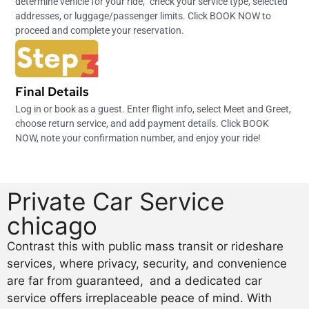
determine vehicle for your ride,” check your service type, selected
addresses, or luggage/passenger limits. Click BOOK NOW to
proceed and complete your reservation.
Final Details
Log in or book as a guest. Enter flight info, select Meet and Greet,
choose return service, and add payment details. Click BOOK
NOW, note your confirmation number, and enjoy your ride!
Private Car Service
chicago
Contrast this with public mass transit or rideshare
services, where privacy, security, and convenience
are far from guaranteed, and a dedicated car
service offers irreplaceable peace of mind. With