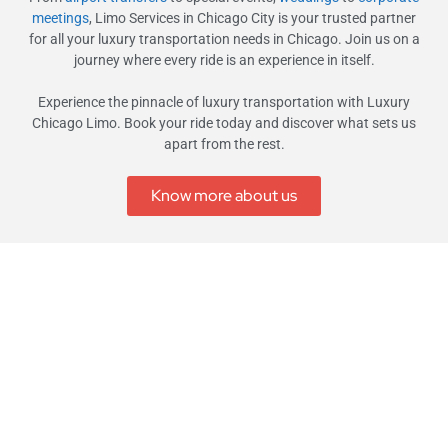
meetings
, Limo Services in Chicago City is your trusted partner
for all your luxury transportation needs in Chicago. Join us on a
journey where every ride is an experience in itself.
Experience the pinnacle of luxury transportation with Luxury
Chicago Limo. Book your ride today and discover what sets us
apart from the rest.
Know more about us