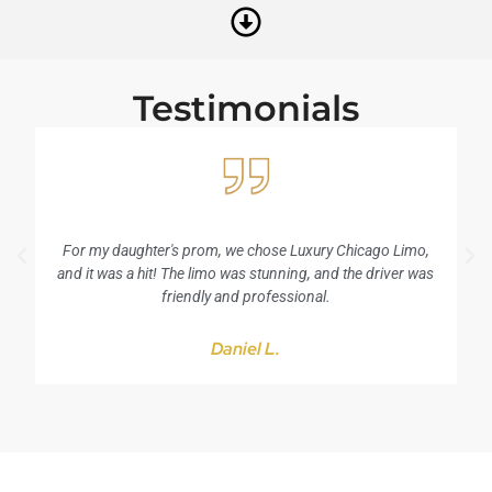
Testimonials
For my daughter's prom, we chose Luxury Chicago Limo,
I
and it was a hit! The limo was stunning, and the driver was
friendly and professional.
Daniel L.