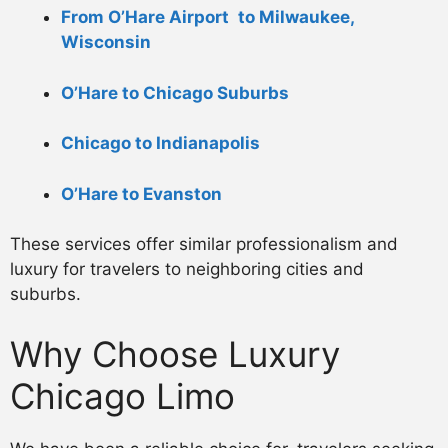
From O’Hare Airport to Milwaukee,
Wisconsin
O’Hare to Chicago Suburbs
Chicago to Indianapolis
O’Hare to Evanston
These services offer similar professionalism and
luxury for travelers to neighboring cities and
suburbs.
Why Choose Luxury
Chicago Limo