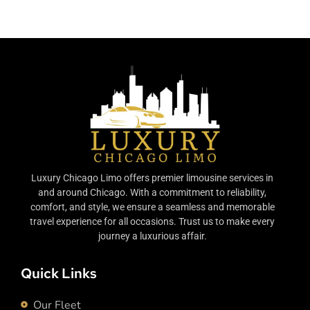
Luxury Chicago Limo offers premier limousine services in
and around Chicago. With a commitment to reliability,
comfort, and style, we ensure a seamless and memorable
travel experience for all occasions. Trust us to make every
journey a luxurious affair.
Quick Links
Our Fleet