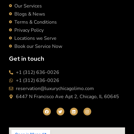
Our Services
Blogs & News
Terms & Conditions
Privacy Policy
Locations we Serve
Book our Service Now
Get in touch
+1 (312) 636-0026
+1 (312) 636-0026
reservation@luxurychicagolimo.com
6447 N Francisco Ave Apt 2, Chicago, IL 60645