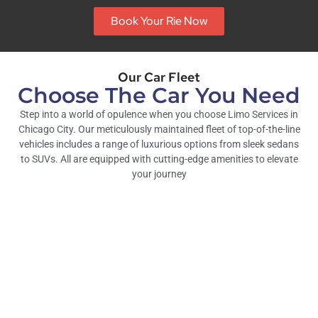
Book Your Rie Now
Our Car Fleet
Choose The Car You Need
Step into a world of opulence when you choose Limo Services in
Chicago City. Our meticulously maintained fleet of top-of-the-line
vehicles includes a range of luxurious options from sleek sedans
to SUVs. All are equipped with cutting-edge amenities to elevate
your journey