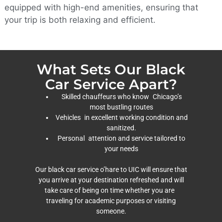
equipped with high-end amenities, ensuring that
your trip is both relaxing and efficient.
What Sets Our Black
Car Service Apart?
Skilled chauffeurs who know Chicago’s
most bustling routes
Vehicles in excellent working condition and
sanitized.
Personal attention and service tailored to
your needs
Our black car service o’hare to UIC will ensure that
you arrive at your destination refreshed and will
take care of being on time whether you are
traveling for academic purposes or visiting
someone.