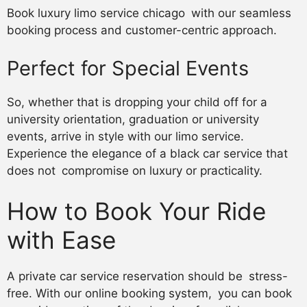
Book luxury limo service chicago with our seamless
booking process and customer-centric approach.
Perfect for Special Events
So, whether that is dropping your child off for a
university orientation, graduation or university
events, arrive in style with our limo service.
Experience the elegance of a black car service that
does not compromise on luxury or practicality.
How to Book Your Ride
with Ease
A private car service reservation should be stress-
free. With our online booking system, you can book