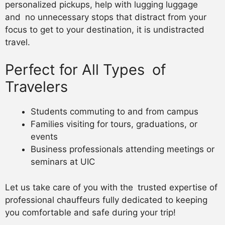
personalized pickups, help with lugging luggage
and no unnecessary stops that distract from your
focus to get to your destination, it is undistracted
travel.
Perfect for All Types of
Travelers
Students commuting to and from campus
Families visiting for tours, graduations, or
events
Business professionals attending meetings or
seminars at UIC
Let us take care of you with the trusted expertise of
professional chauffeurs fully dedicated to keeping
you comfortable and safe during your trip!