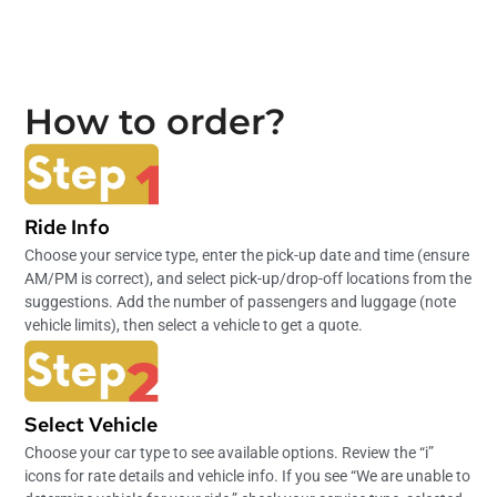
How to order?
Ride Info
Choose your service type, enter the pick-up date and time (ensure
AM/PM is correct), and select pick-up/drop-off locations from the
suggestions. Add the number of passengers and luggage (note
vehicle limits), then select a vehicle to get a quote.
Select Vehicle
Choose your car type to see available options. Review the “i”
icons for rate details and vehicle info. If you see “We are unable to