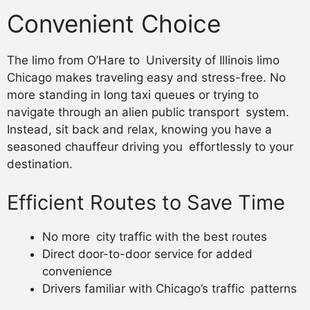
Convenient Choice
The limo from O’Hare to University of Illinois limo
Chicago makes traveling easy and stress-free. No
more standing in long taxi queues or trying to
navigate through an alien public transport system.
Instead, sit back and relax, knowing you have a
seasoned chauffeur driving you effortlessly to your
destination.
Efficient Routes to Save Time
No more city traffic with the best routes
Direct door-to-door service for added
convenience
Drivers familiar with Chicago’s traffic patterns