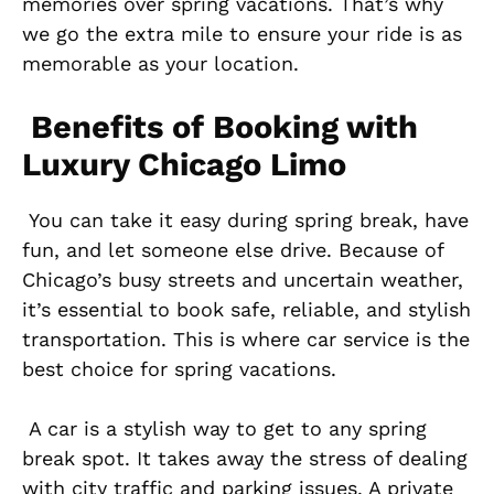
memories over spring vacations. That’s why
we go the extra mile to ensure your ride is as
memorable as your location.
Benefits of Booking with
Luxury Chicago Limo
You can take it easy during spring break, have
fun, and let someone else drive. Because of
Chicago’s busy streets and uncertain weather,
it’s essential to book safe, reliable, and stylish
transportation. This is where car service is the
best choice for spring vacations.
A car is a stylish way to get to any spring
break spot. It takes away the stress of dealing
with city traffic and parking issues. A private