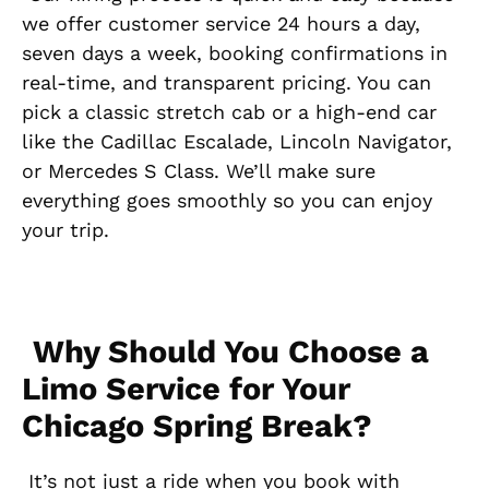
we offer customer service 24 hours a day,
seven days a week, booking confirmations in
real-time, and transparent pricing. You can
pick a classic stretch cab or a high-end car
like the Cadillac Escalade, Lincoln Navigator,
or Mercedes S Class. We’ll make sure
everything goes smoothly so you can enjoy
your trip.
Why Should You Choose a
Limo Service for Your
Chicago Spring Break?
It’s not just a ride when you book with