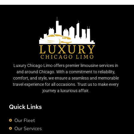
Luxury Chicago Limo offers premier limousine services in
and around Chicago. With a commitment to reliability,
comfort, and style, we ensure a seamless and memorable
travel experience for all occasions. Trust us to make every
journey a luxurious affair.
Quick Links
Our Fleet
Our Services