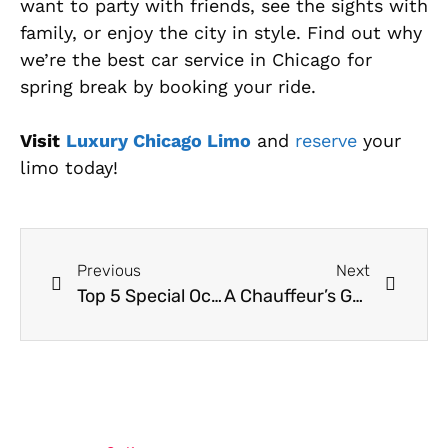
want to party with friends, see the sights with
family, or enjoy the city in style. Find out why
we’re the best car service in Chicago for
spring break by booking your ride.
Visit
Luxury Chicago Limo
and
reserve
your
limo today!
Previous
Next
Top 5 Special Occasions To Rent A Limo In Chicago
A Chauffeur’s Guide To Chicago Traffic