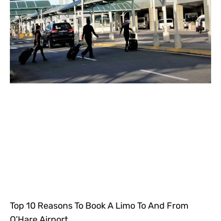
Top 10 Reasons To Book A Limo To And From
O’Hare Airport