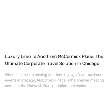
Luxury Limo To And from McCormick Place: The
Ultimate Corporate Travel Solution In Chicago
When it comes to hosting or attending significant business
events in Chicago, McCormick Place is the premier meeting
center in the Midwest. Transportation that works