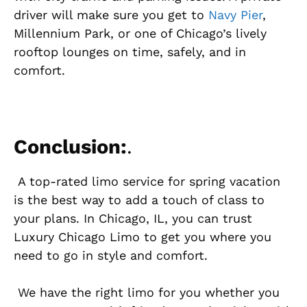
driver will make sure you get to
Navy Pier
,
Millennium Park, or one of Chicago’s lively
rooftop lounges on time, safely, and in
comfort.
Conclusion:
.
A top-rated limo service for spring vacation
is the best way to add a touch of class to
your plans. In Chicago, IL, you can trust
Luxury Chicago Limo to get you where you
need to go in style and comfort.
We have the right limo for you whether you