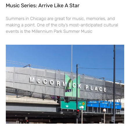
Music Series: Arrive Like A Star
Summers in Chicago are great for music, memories, and
making a point. One of the city’s most-anticipated cultural
events is the Millennium Park Summer Music