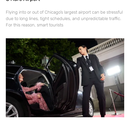
Flying into or out of Chicago’s largest airport can be stressful
due to long lines, tight schedules, and unpredictable traffic.
For this reason, smart tourists