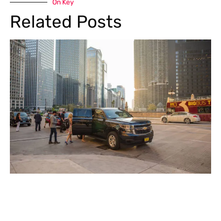
On Key
Related Posts