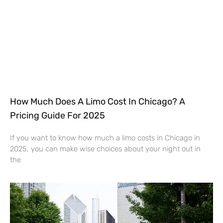
How Much Does A Limo Cost In Chicago? A
Pricing Guide For 2025
If you want to know how much a limo costs in Chicago in
2025, you can make wise choices about your night out in
the