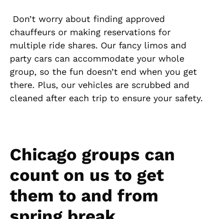
Don’t worry about finding approved
chauffeurs or making reservations for
multiple ride shares. Our fancy limos and
party cars can accommodate your whole
group, so the fun doesn’t end when you get
there. Plus, our vehicles are scrubbed and
cleaned after each trip to ensure your safety.
Chicago groups can
count on us to get
them to and from
spring break.