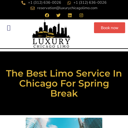
+1 (312) 636-0026
+1 (312) 636-0026
reservation@luxurychicagolimo.com
Book now
The Best Limo Service In
Chicago For Spring
Break