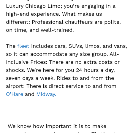
Luxury Chicago Limo; you’re engaging in a
high-end experience. What makes us
different: Professional chauffeurs are polite,
on time, and well-trained.
The
fleet
includes cars, SUVs, limos, and vans,
so it can accommodate any size group. All-
Inclusive Prices: There are no extra costs or
shocks. We’re here for you 24 hours a day,
seven days a week. Rides to and from the
airport: There is direct service to and from
O’Hare
and
Midway.
We know how important it is to make