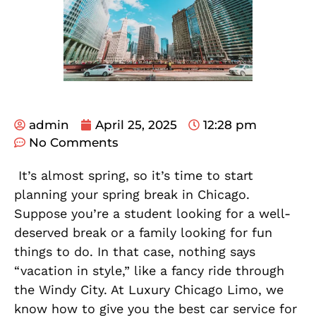
admin
April 25, 2025
12:28 pm
No Comments
It’s almost spring, so it’s time to start
planning your spring break in Chicago.
Suppose you’re a student looking for a well-
deserved break or a family looking for fun
things to do. In that case, nothing says
“vacation in style,” like a fancy ride through
the Windy City. At Luxury Chicago Limo, we
know how to give you the best car service for