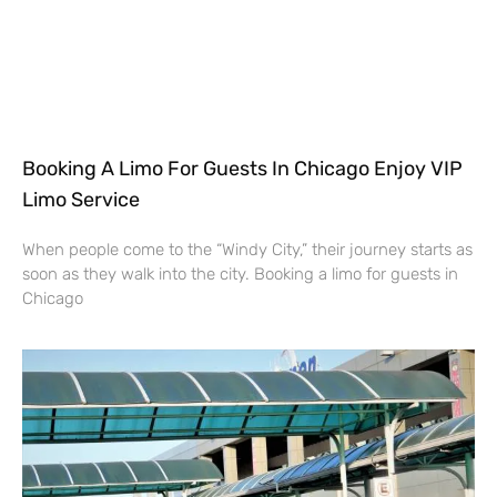
Booking A Limo For Guests In Chicago Enjoy VIP
Limo Service
When people come to the “Windy City,” their journey starts as
soon as they walk into the city. Booking a limo for guests in
Chicago