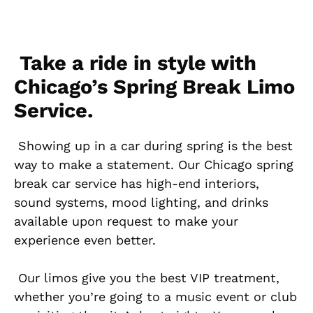
Take a ride in style with
Chicago’s Spring Break Limo
Service.
Showing up in a car during spring is the best
way to make a statement. Our Chicago spring
break car service has high-end interiors,
sound systems, mood lighting, and drinks
available upon request to make your
experience even better.
Our limos give you the best VIP treatment,
whether you’re going to a music event or club