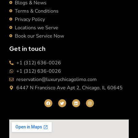
Blogs & News
Terms & Conditions
Privacy Policy
Locations we Serve
Book our Service Now
Get in touch
+1 (312) 636-0026
+1 (312) 636-0026
reservation@luxurychicagolimo.com
6447 N Francisco Ave Apt 2, Chicago, IL 60645