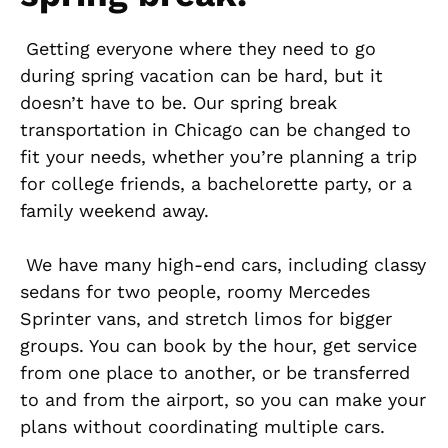
Getting everyone where they need to go
during spring vacation can be hard, but it
doesn’t have to be. Our spring break
transportation in Chicago can be changed to
fit your needs, whether you’re planning a trip
for college friends, a bachelorette party, or a
family weekend away.
We have many high-end cars, including classy
sedans for two people, roomy Mercedes
Sprinter vans, and stretch limos for bigger
groups. You can book by the hour, get service
from one place to another, or be transferred
to and from the airport, so you can make your
plans without coordinating multiple cars.