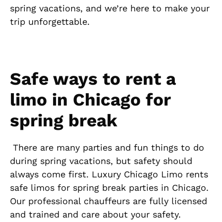
spring vacations, and we’re here to make your
trip unforgettable.
Safe ways to rent a
limo in Chicago for
spring break
There are many parties and fun things to do
during spring vacations, but safety should
always come first. Luxury Chicago Limo rents
safe limos for spring break parties in Chicago.
Our professional chauffeurs are fully licensed
and trained and care about your safety.