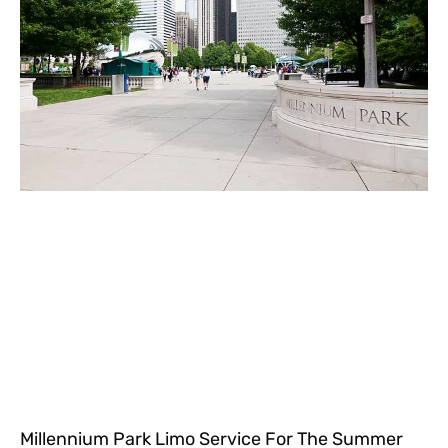
Millennium Park Limo Service For The Summer