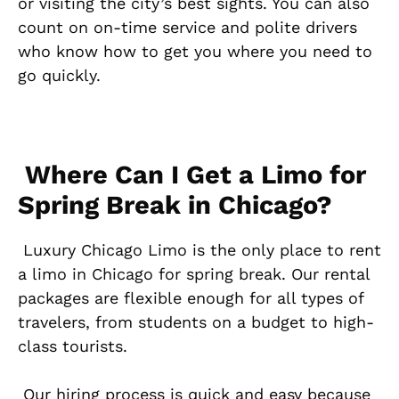
or visiting the city’s best sights. You can also
count on on-time service and polite drivers
who know how to get you where you need to
go quickly.
Where Can I Get a Limo for
Spring Break in Chicago?
Luxury Chicago Limo is the only place to rent
a limo in Chicago for spring break. Our rental
packages are flexible enough for all types of
travelers, from students on a budget to high-
class tourists.
Our hiring process is quick and easy because